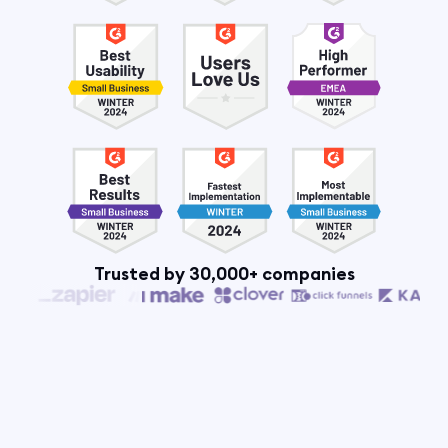
Trusted by 30,000+ companies