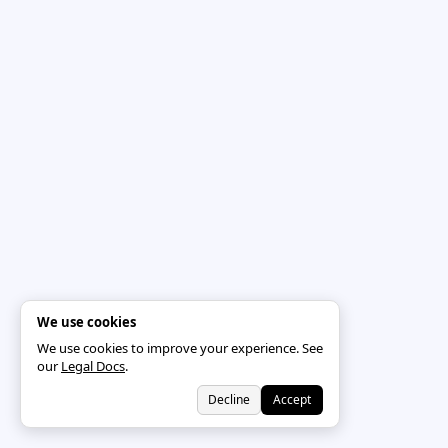
We use cookies
We use cookies to improve your experience. See
our
Legal Docs
.
Decline
Accept