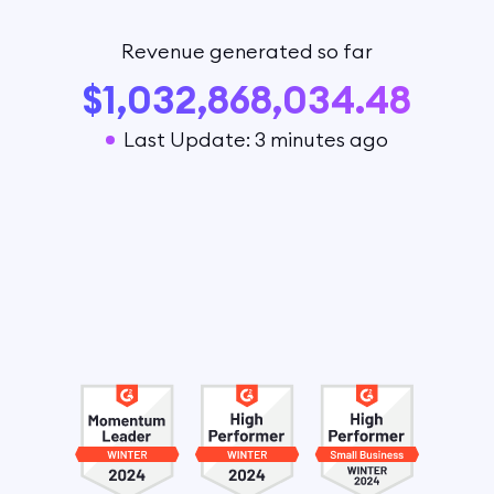
Revenue generated so far
$1,032,868,034.48
Last Update: 3 minutes ago