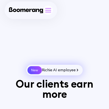
Richie AI employee
New
Our clients earn
more