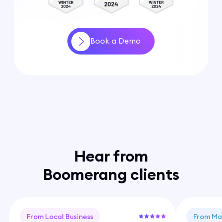
Book a Demo
Hear from
Boomerang clients
From Local Business
From Ma