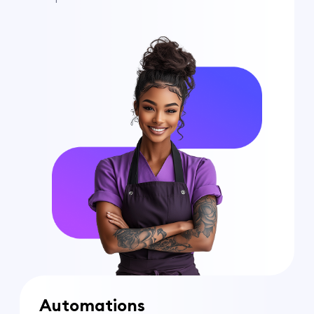
Automations