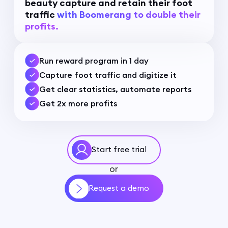
beauty capture and retain their foot
traffic
with Boomerang to double their
profits.
Run reward program in 1 day
Capture foot traffic and digitize it
Get clear statistics, automate reports
Get 2x more profits
Start free trial
or
Request a demo