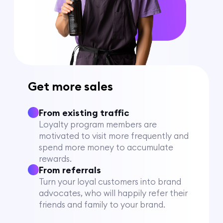
Get more sales
From existing traffic
Loyalty program members are
motivated to visit more frequently and
spend more money to accumulate
rewards.
From referrals
Turn your loyal customers into brand
advocates, who will happily refer their
friends and family to your brand.