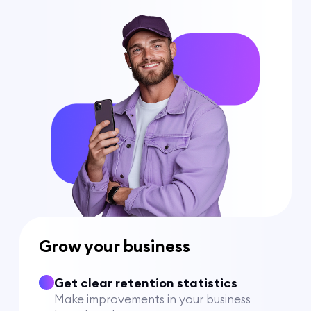
Grow your business
Get clear retention statistics
Make improvements in your business