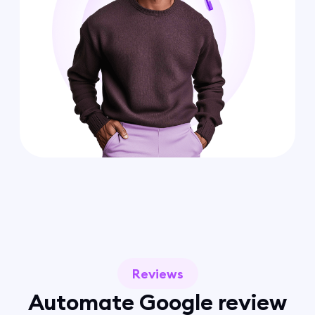
Reviews
Automate Google review