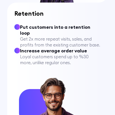
Retention
Put customers into a retention
loop
Get 2x more repeat visits, sales, and
profits from the existing customer base.
Increase average order value
Loyal customers spend up to %30
more, unlike regular ones.