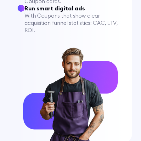
Coupon cards.
Run smart digital ads
With Coupons that show clear
acquisition funnel statistics: CAC, LTV,
ROI.