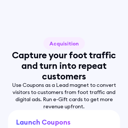
Acquisition
Capture your foot traffic
and turn into repeat
customers
Use Coupons as a Lead magnet to convert
visitors to customers from foot traffic and
digital ads. Run e-Gift cards to get more
revenue upfront.
Launch Coupons