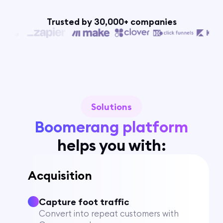
Trusted by 30,000+ companies
Solutions
Boomerang platform
helps you with:
Acquisition
Capture foot traffic
Convert into repeat customers with