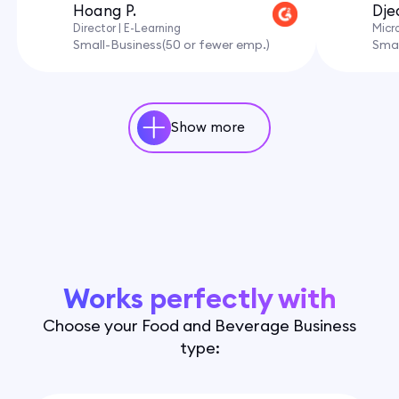
Hoang P.
Dje
Director | E-Learning
Micr
Small-Business(50 or fewer emp.)
Smal
Show more
Works perfectly with
Choose your Food and Beverage Business
type: