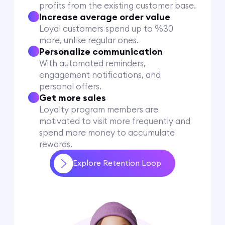
profits from the existing customer base.
Increase average order value
Loyal customers spend up to %30
more, unlike regular ones.
Personalize communication
With automated reminders,
engagement notifications, and
personal offers.
Get more sales
Loyalty program members are
motivated to visit more frequently and
spend more money to accumulate
rewards.
Explore Retention Loop