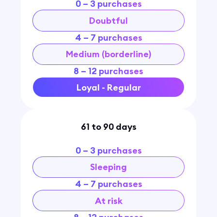
0 – 3 purchases
Doubtful
4 – 7 purchases
Medium (borderline)
8 – 12 purchases
Loyal - Regular
61 to 90 days
0 – 3 purchases
Sleeping
4 – 7 purchases
At risk