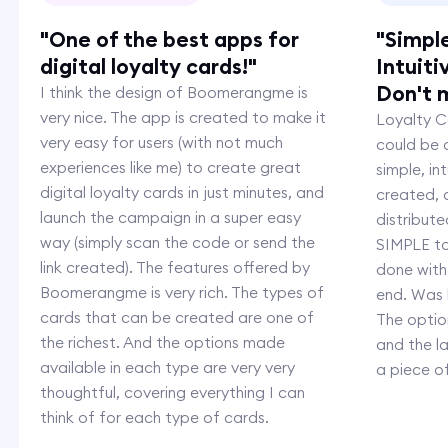
"One of the best apps for
"Simpl
digital loyalty cards!"
Intuiti
Don't m
I think the design of Boomerangme is
very nice. The app is created to make it
Loyalty Ca
very easy for users (with not much
could be c
experiences like me) to create great
simple, i
digital loyalty cards in just minutes, and
created,
launch the campaign in a super easy
distribut
way (simply scan the code or send the
SIMPLE to
link created). The features offered by
done with
Boomerangme is very rich. The types of
end. Was 
cards that can be created are one of
The option
the richest. And the options made
and the l
available in each type are very very
a piece o
thoughtful, covering everything I can
think of for each type of cards.