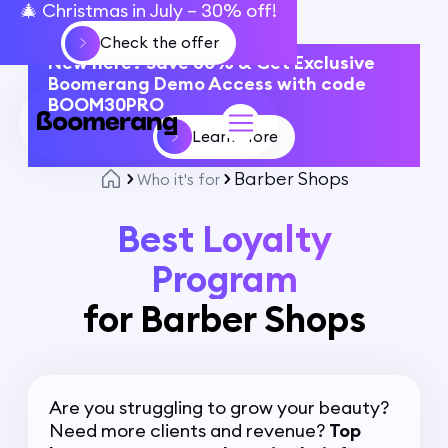
🎄 Christmas in July – 30% off!
Check the offer
New here? Save 30% & Get Exclusive
Boomerang Demo Access with code
BOOM30PRO
Learn More
Barber Shops
Who it's for
Best Loyalty
Program
for Barber Shops
Are you struggling to grow your beauty?
Need more clients and revenue?
Top