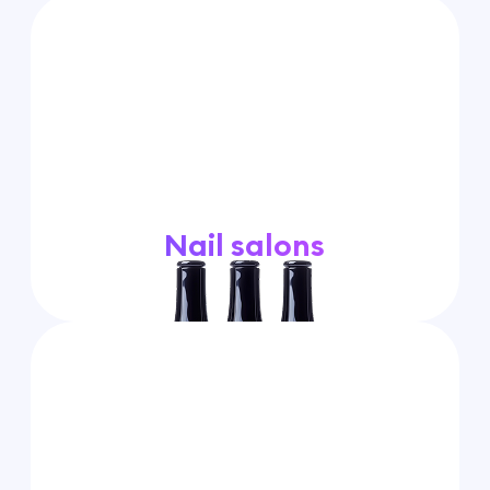
Nail salons