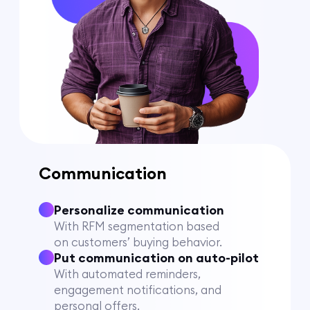
Communication
Personalize communication
With RFM segmentation based
on customers’ buying behavior.
Put communication on auto-pilot
With automated reminders,
engagement notifications, and
personal offers.