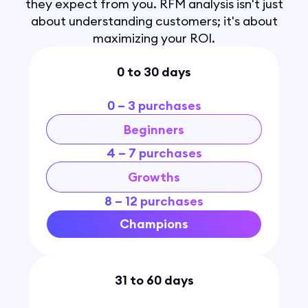
they expect from you. RFM analysis isn't just
about understanding customers; it's about
maximizing your ROI.
0 to 30 days
0 – 3 purchases
Beginners
4 – 7 purchases
Growths
8 – 12 purchases
Champions
31 to 60 days