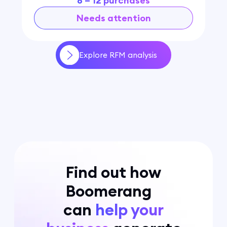
8 – 12 purchases
Needs attention
Explore RFM analysis
Find out how
Boomerang
can
help your