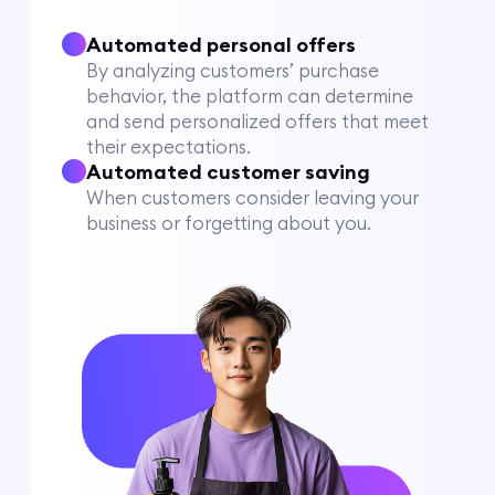
Automated personal offers
By analyzing customers’ purchase
behavior, the platform can determine
and send personalized offers that meet
their expectations.
Automated customer saving
When customers consider leaving your
business or forgetting about you.