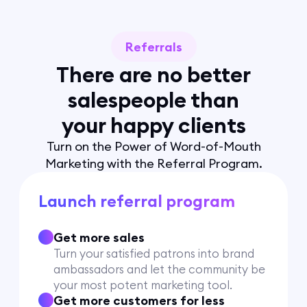
Referrals
There are no better
salespeople than
your happy clients
Turn on the Power of Word-of-Mouth
Marketing with the Referral Program.
Launch referral program
Get more sales
Turn your satisfied patrons into brand
ambassadors and let the community be
your most potent marketing tool.
Get more customers for less