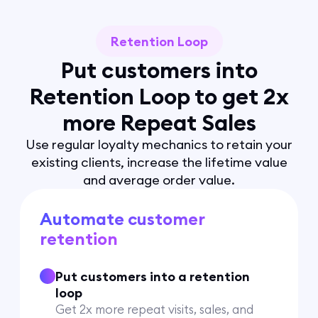
Retention Loop
Put customers into
Retention Loop to get 2x
more Repeat Sales
Use regular loyalty mechanics to retain your
existing clients, increase the lifetime value
and average order value.
Automate customer
retention
Put customers into a retention
loop
Get 2x more repeat visits, sales, and