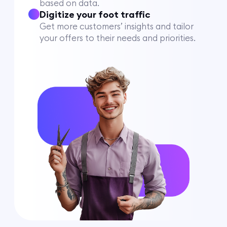
based on data.
Digitize your foot traffic
Get more customers’ insights and tailor
your offers to their needs and priorities.