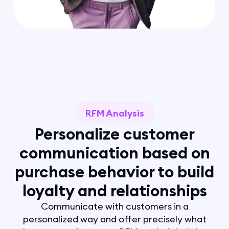
RFM Analysis
Personalize customer
communication based on
purchase behavior to build
loyalty and relationships
Communicate with customers in a
personalized way and offer precisely what