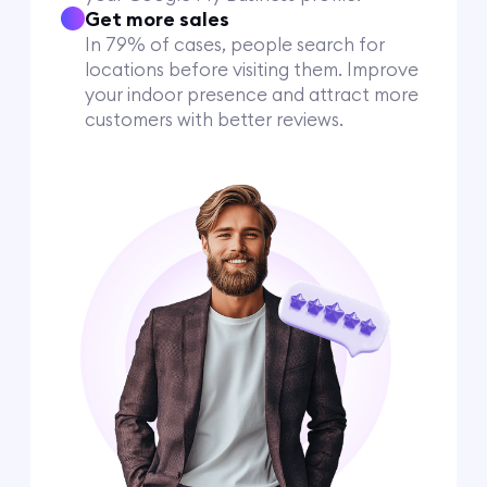
Get more sales
In 79% of cases, people search for
locations before visiting them. Improve
your indoor presence and attract more
customers with better reviews.