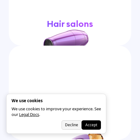
Hair salons
We use cookies
We use cookies to improve your experience. See
our
Legal Docs
.
Tanning Salons
Decline
Accept