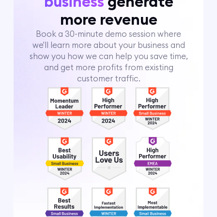
business
generate
more revenue
Book a 30-minute demo session where
we'll learn more about your business and
show you how we can help you save time,
and get more profits from existing
customer traffic.