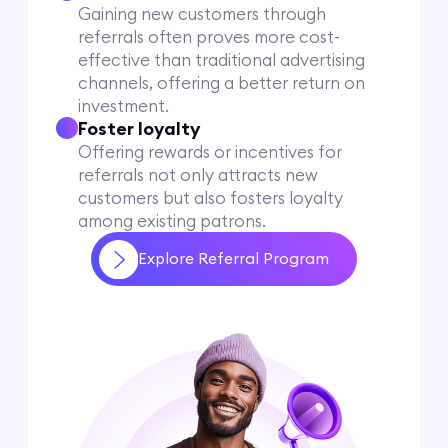
Gaining new customers through
referrals often proves more cost-
effective than traditional advertising
channels, offering a better return on
investment.
Foster loyalty
Offering rewards or incentives for
referrals not only attracts new
customers but also fosters loyalty
among existing patrons.
Explore Referral Program