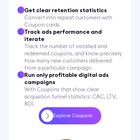
Get clear retention statistics
Convert into repeat customers with
Coupon cards.
Track ads performance and
iterate
Track the number of installed and
redeemed coupons, and know precisely
how many new customers delivered
from a particular campaign.
Run only profitable digital ads
campaigns
With Coupons that show clear
acquisition funnel statistics: CAC, LTV,
ROI.
Explore Coupons