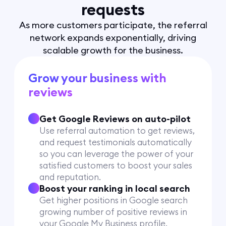
requests
As more customers participate, the referral
network expands exponentially, driving
scalable growth for the business.
Grow your business with
reviews
Get Google Reviews on auto-pilot
Use referral automation to get reviews,
and request testimonials automatically
so you can leverage the power of your
satisfied customers to boost your sales
and reputation.
Boost your ranking in local search
Get higher positions in Google search
growing number of positive reviews in
your Google My Business profile.