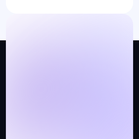
Company
About us
Legal docs
Contact us
Stands for keeping your
customers coming back