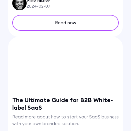
Mike Inishev
2024-02-07
Read now
The Ultimate Guide for B2B White-
label SaaS
Read more about how to start your SaaS business
with your own branded solution.