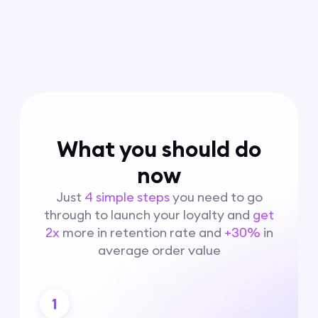
What you should do
now
Just
4 simple steps
you need to go
through to launch your loyalty and
get
2x
more in retention rate and
+30%
in
average order value