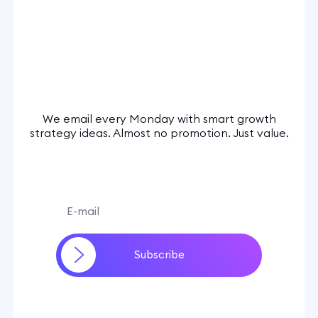
We email every Monday with smart growth
strategy ideas. Almost no promotion. Just value.