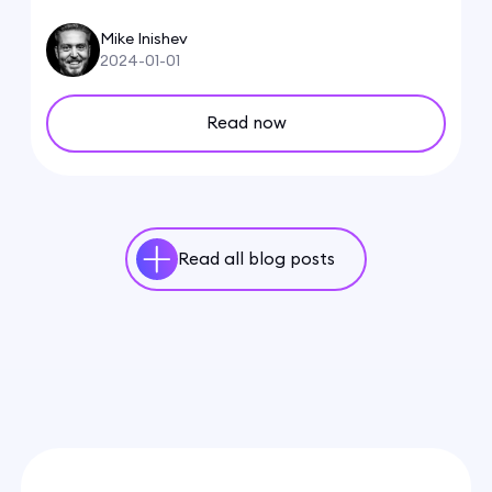
Mike Inishev
2024-01-01
Read now
Read all blog posts