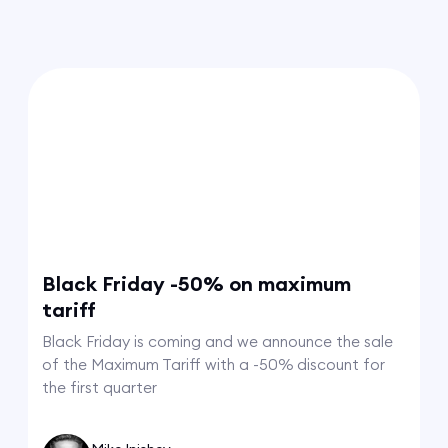
Black Friday -50% on maximum
tariff
Black Friday is coming and we announce the sale
of the Maximum Tariff with a -50% discount for
the first quarter