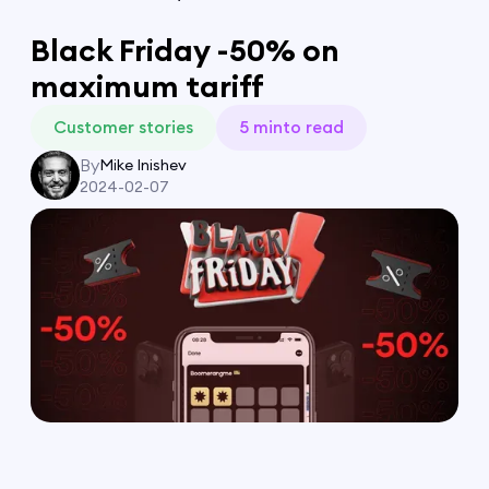
Black Friday -50% on
maximum tariff
Customer stories
5 min
to read
By
Mike Inishev
2024-02-07