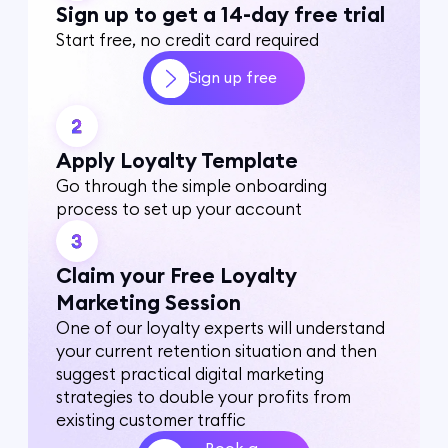
Sign up to get a 14-day free trial
Start free, no credit card required
Sign up free
Apply Loyalty Template
Go through the simple onboarding
process to set up your account
Claim your Free Loyalty
Marketing Session
One of our loyalty experts will understand
your current retention situation and then
suggest practical digital marketing
strategies to double your profits from
existing customer traffic