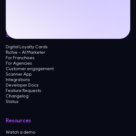
24A Trolley Square
Wilmington, DE 19806
United States
Solutions
Digital Loyalty Cards
Richie — AI Marketer
For Franchises
For Agencies
Customer engagement
Scanner App
Integrations
Developer Docs
Feature Requests
Changelog
Status
Resources
Watch a demo