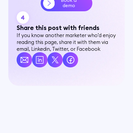
Book a
demo
Share this post with friends
If you know another marketer who’d enjoy
reading this page, share it with them via
email, Linkedin, Twitter, or Facebook