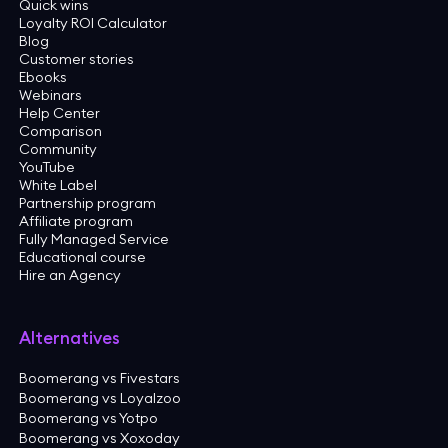
Quick wins
Loyalty ROI Calculator
Blog
Customer stories
Ebooks
Webinars
Help Center
Comparison
Community
YouTube
White Label
Partnership program
Affiliate program
Fully Managed Service
Educational course
Hire an Agency
Alternatives
Boomerang vs Fivestars
Boomerang vs Loyalzoo
Boomerang vs Yotpo
Boomerang vs Xoxoday