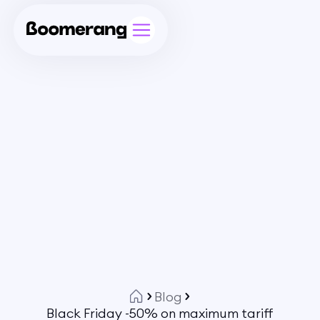
Blog
Black Friday -50% on maximum tariff