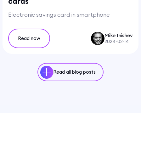
cards
Electronic savings card in smartphone
Mike Inishev
Read now
2024-02-14
Read all blog posts