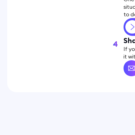
situ
to d
Sha
If y
it w