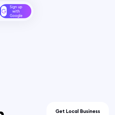
Sign up
with
Google
n
Get Local Business