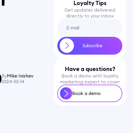
Loyalty Tips
Get updates delivered
directly to your inbox
Have a questions?
By
Mike Inishev
Book a demo with loyalty
2024-02-14
marketing expert to cover
Book a demo