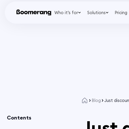
Who it’s for
Solutions
Pricing
Blog
Just discou
Contents
Just 