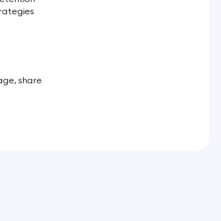
trategies
age, share