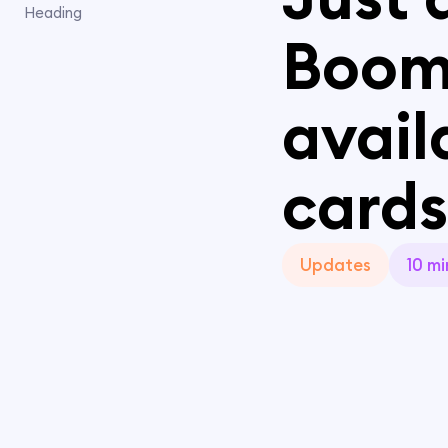
Heading
Boom
avail
cards
Updates
10 mi