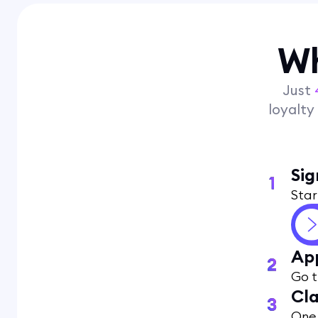
Wh
Just
loyalt
Sig
Star
App
Go t
Cla
One 