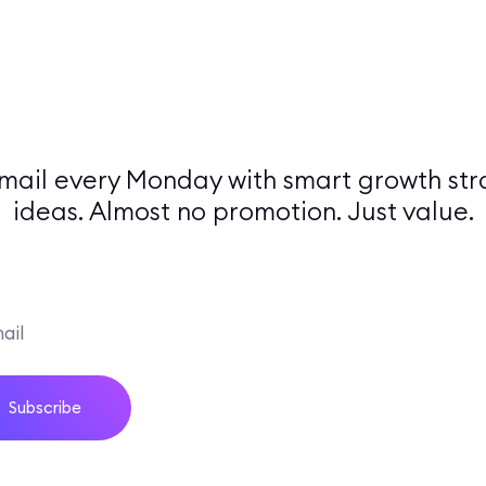
mail every Monday with smart growth str
ideas. Almost no promotion. Just value.