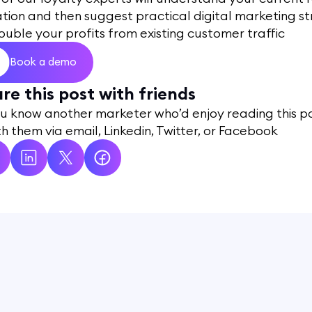
ation and then suggest practical digital marketing s
ouble your profits from existing customer traffic
Book a demo
re this post with friends
ou know another marketer who’d enjoy reading this p
ith them via email, Linkedin, Twitter, or Facebook