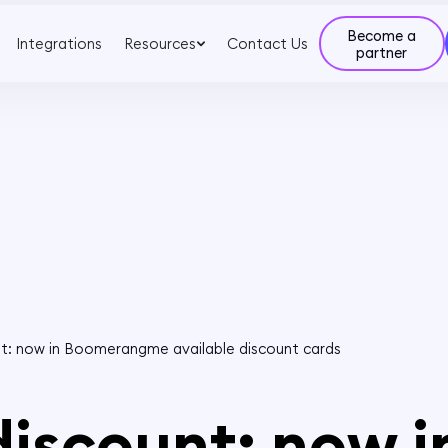
Become a
Integrations
Resources
Contact Us
partner
nt: now in Boomerangme available discount cards
discount: now i