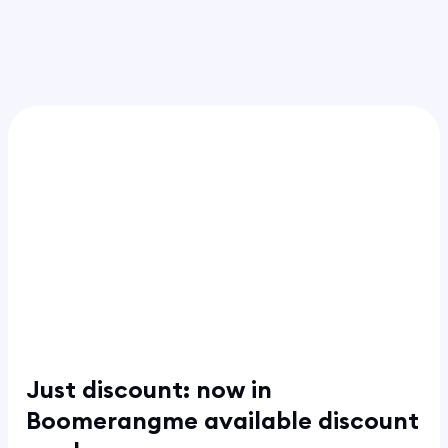
Just discount: now in
Boomerangme available discount