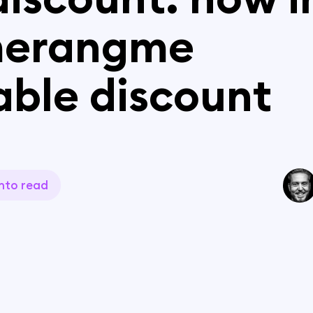
erangme
able discount
n
to read