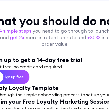
at you should do 
4 simple steps
you need to go through to launc
y and
get 2x
more in retention rate and
+30%
in 
order value
n up to get a 14-day free trial
t free, no credit card required
Sign up free
ly Loyalty Template
hrough the simple onboarding process to set up you
im your Free Loyalty Marketing Sessio
of our loyalty experts will understand your current 