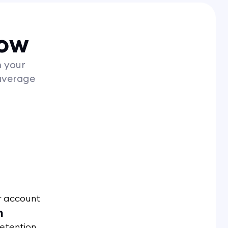
now
h your
average
r account
n
retention